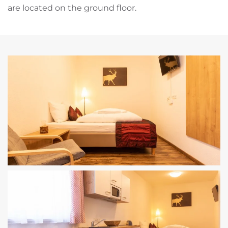
are located on the ground floor.