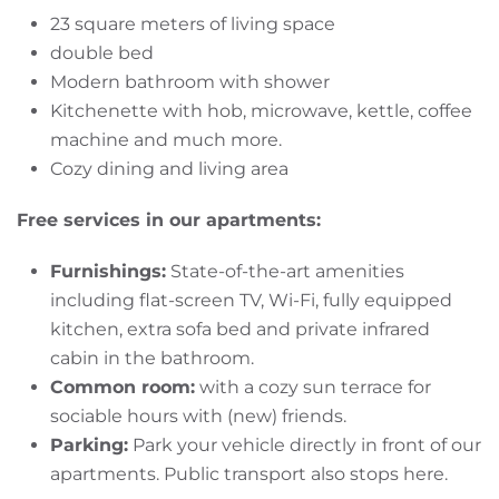
23 square meters of living space
double bed
Modern bathroom with shower
Kitchenette with hob, microwave, kettle, coffee
machine and much more.
Cozy dining and living area
Free services in our apartments:
Furnishings:
State-of-the-art amenities
including flat-screen TV, Wi-Fi, fully equipped
kitchen, extra sofa bed and private infrared
cabin in the bathroom.
Common room:
with a cozy sun terrace for
sociable hours with (new) friends.
Parking:
Park your vehicle directly in front of our
apartments. Public transport also stops here.