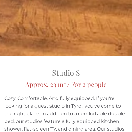
Studio S
Approx. 23 m² / For 2 people
Cozy. Comfortable. And fully equipped. If you're
looking for a guest studio in Tyrol, you've come to
the right place. In addition to a comfortable double
bed, our studios feature a fully equipped kitchen,
shower, flat-screen TV, and dining area. Our studios