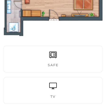
ENLARGE
SAFE
TV