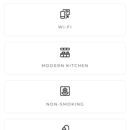
WI-FI
MODERN KITCHEN
NON-SMOKING