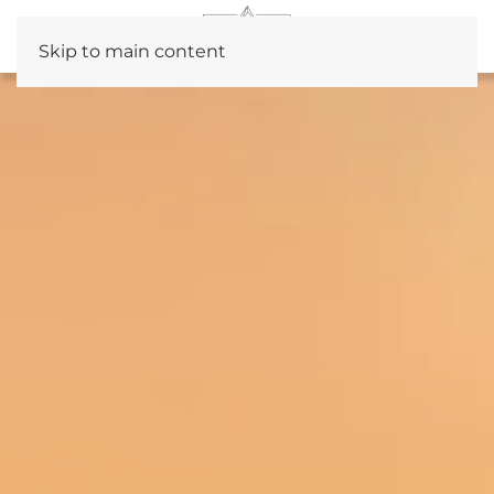
Skip to main content