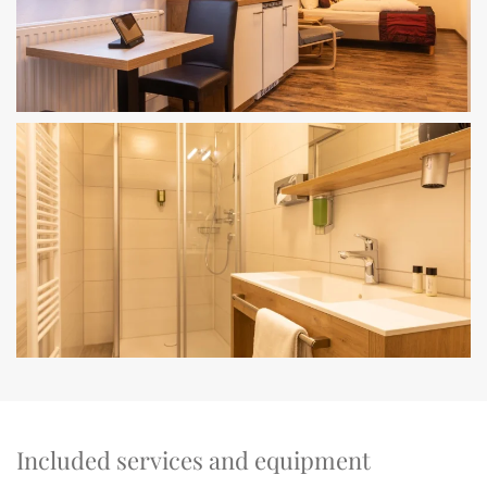
Included services and equipment