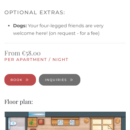
OPTIONAL EXTRAS:
Dogs:
Your four-legged friends are very
welcome here!
(on request - for a fee)
From €58.00
PER APARTMENT / NIGHT
BOOK
INQUIRIES
Floor plan: