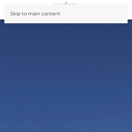
Skip to main content