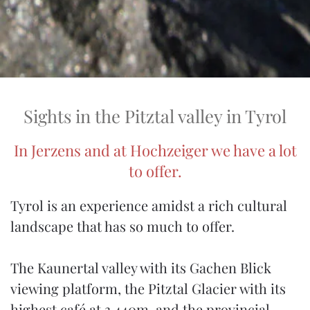
Sights in the Pitztal valley in Tyrol
In Jerzens and at Hochzeiger we have a lot
to offer.
Tyrol is an experience amidst a rich cultural
landscape that has so much to offer.
The Kaunertal valley with its Gachen Blick
viewing platform, the Pitztal Glacier with its
highest café at 3,440m, and the provincial