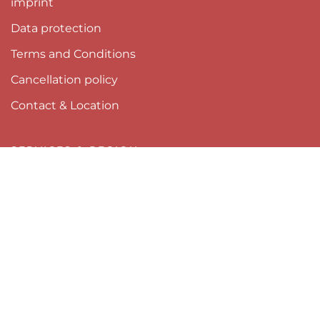
imprint
Data protection
Terms and Conditions
Cancellation policy
Contact & Location
SERVICES & REGION
Newsletter
Webcams Pitztal
Pitztal Summer Card
Tyrol
Pitztal