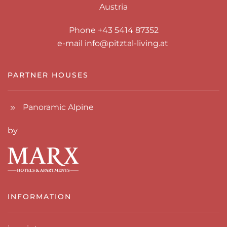
Austria
Phone +43 5414 87352
e-mail
info@pitztal-living.at
PARTNER HOUSES
Panoramic Alpine
by
INFORMATION