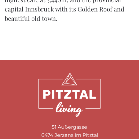
capital Innsbruck with its Golden Roof and
beautiful old town.
51 Außergasse
6474 Jerzens im Pitztal