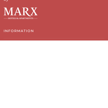
INFORMATION
imprint
Data protection
Terms and Conditions
Cancellation policy
Contact & Location
SERVICES & REGION