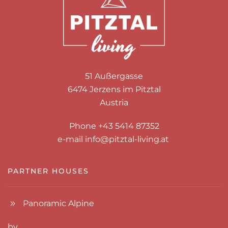
51 Außergasse
6474 Jerzens im Pitztal
Austria
Phone +43 5414 87352
e-mail
info@pitztal-living.at
PARTNER HOUSES
Panoramic Alpine
by