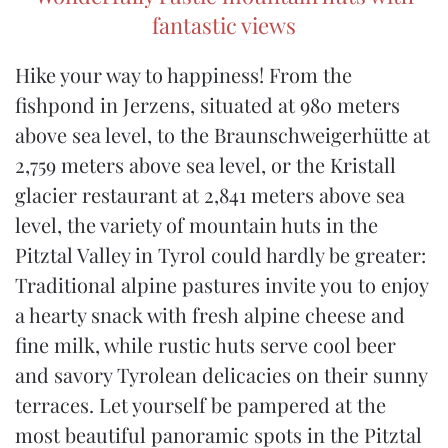
fantastic views
Hike your way to happiness! From the
fishpond in Jerzens, situated at 980 meters
above sea level, to the Braunschweigerhütte at
2,759 meters above sea level, or the Kristall
glacier restaurant at 2,841 meters above sea
level, the variety of mountain huts in the
Pitztal Valley in Tyrol could hardly be greater:
Traditional alpine pastures invite you to enjoy
a hearty snack with fresh alpine cheese and
fine milk, while rustic huts serve cool beer
and savory Tyrolean delicacies on their sunny
terraces. Let yourself be pampered at the
most beautiful panoramic spots in the Pitztal