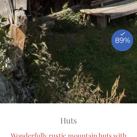
Huts
Wonderfully rustic mountain huts with