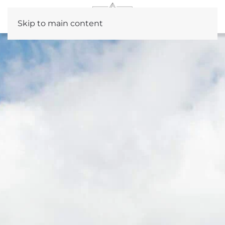
Skip to main content