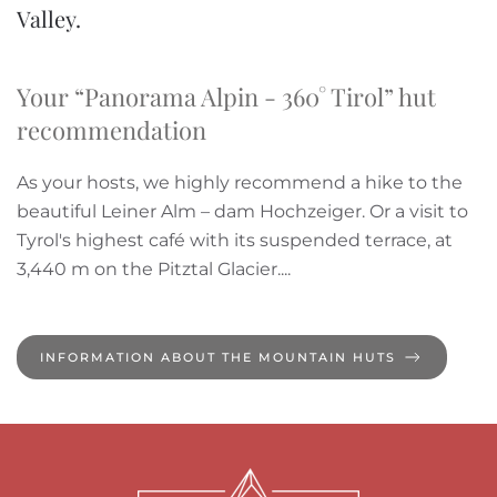
Valley.
Your “Panorama Alpin - 360° Tirol” hut
recommendation
As your hosts, we highly recommend a hike to the
beautiful Leiner Alm – dam Hochzeiger. Or a visit to
Tyrol's highest café with its suspended terrace, at
3,440 m on the Pitztal Glacier....
INFORMATION ABOUT THE MOUNTAIN HUTS